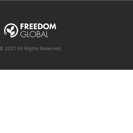
© 2021 All Rights Reserved.