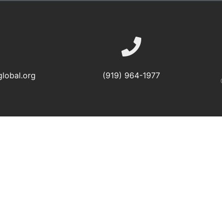
lobal.org
(919) 964-1977