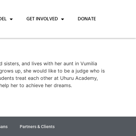
DEL
GET INVOLVED
DONATE
sisters, and lives with her aunt in Vumilia
 grows up, she would like to be a judge who is
students treat each other at Uhuru Academy,
 help her to achieve her dreams.
sans
Partners & Clients