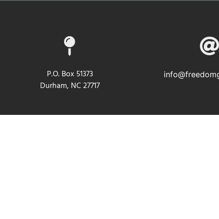
P.O. Box 51373
info@freedomg
Durham, NC 27717