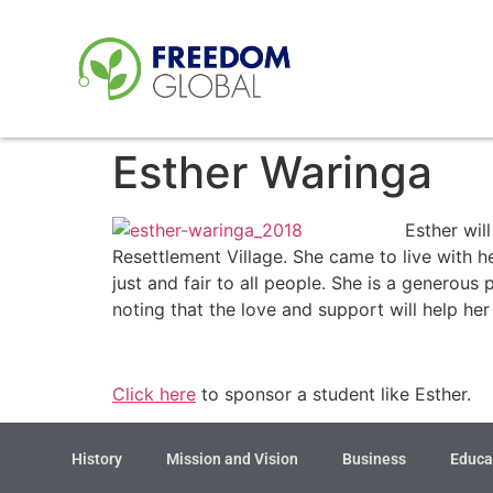
Esther Waringa
Esther wil
Resettlement Village. She came to live with h
just and fair to all people. She is a generou
noting that the love and support will help he
Click here
to sponsor a student like Esther.
History
Mission and Vision
Business
Educa