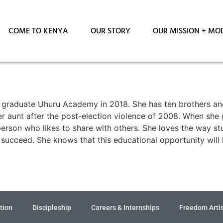
COME TO KENYA
OUR STORY
OUR MISSION + MO
l graduate Uhuru Academy in 2018. She has ten brothers and 
er aunt after the post-election violence of 2008. When she
s person who likes to share with others. She loves the way 
r succeed. She knows that this educational opportunity will
tion
Discipleship
Careers & Internships
Freedom Arti