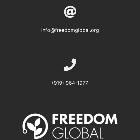
info@freedomglobal.org
(919) 964-1977