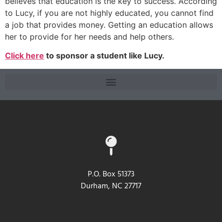
believes that education is the key to success. According
to Lucy, if you are not highly educated, you cannot find
a job that provides money. Getting an education allows
her to provide for her needs and help others.
Click here
to sponsor a student like Lucy.
P.O. Box 51373
Durham, NC 27717