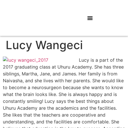
Lucy Wangeci
Lucy is a part of the
2017 graduating class at Uhuru Academy. She has three
siblings, Martha, Jane, and James. Her family is from
Naivasha, and she lives with her parents. She would like
to become a neurosurgeon because she wants to know
what the brain looks like. She is always happy and is
constantly smiling! Lucy says the best things about
Uhuru Academy are the academics and the facilities.
She likes that the teachers are cooperative and
understanding, and the facilities are comfortable. She