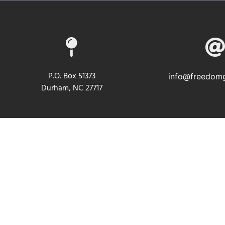
P.O. Box 51373
info@freedomg
Durham, NC 27717