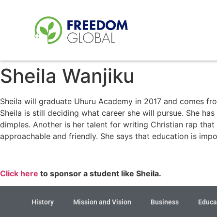
Sheila Wanjiku
Sheila will graduate Uhuru Academy in 2017 and comes fro
Sheila is still deciding what career she will pursue. She ha
dimples. Another is her talent for writing Christian rap th
approachable and friendly. She says that education is impo
Click here
to sponsor a student like Sheila.
History
Mission and Vision
Business
Educa