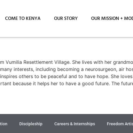
COME TO KENYA
OUR STORY
OUR MISSION + MO
m Vumilia Resettlement Village. She lives with her grandm
s many interests, including becoming a neurosurgeon, air hos
at inspires others to be peaceful and to have hope. She love
rtant because it helps her to have a good future. The futu
tion
Discipleship
Careers & Internships
Freedom Arti