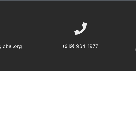
lobal.org
(919) 964-1977