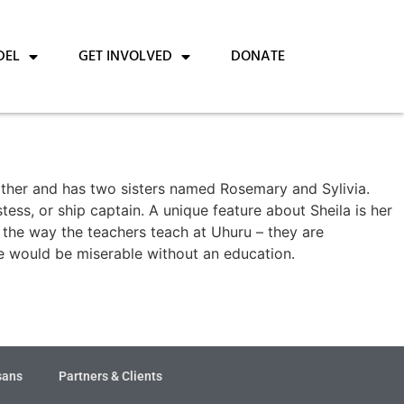
DEL
GET INVOLVED
DONATE
other and has two sisters named Rosemary and Sylivia.
tess, or ship captain. A unique feature about Sheila is her
s the way the teachers teach at Uhuru – they are
re would be miserable without an education.
sans
Partners & Clients