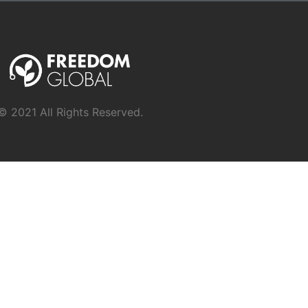
© 2021 All Rights Reserved.