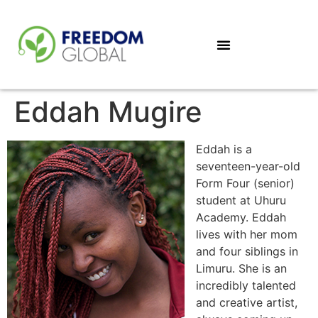
Eddah Mugire
Eddah is a
seventeen-year-old
Form Four (senior)
student at Uhuru
Academy. Eddah
lives with her mom
and four siblings in
Limuru. She is an
incredibly talented
and creative artist,