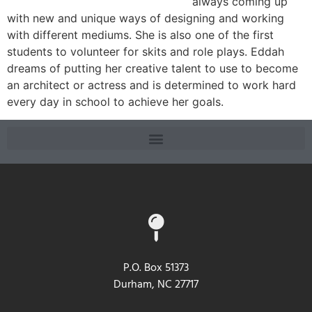
always coming up
with new and unique ways of designing and working
with different mediums. She is also one of the first
students to volunteer for skits and role plays. Eddah
dreams of putting her creative talent to use to become
an architect or actress and is determined to work hard
every day in school to achieve her goals.
P.O. Box 51373
Durham, NC 27717