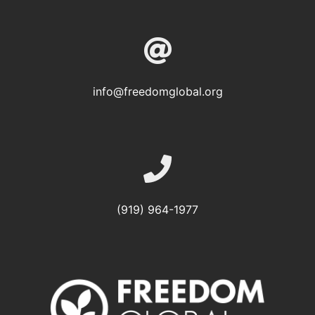
info@freedomglobal.org
(919) 964-1977