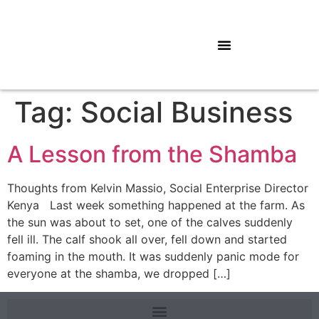
Tag:
Social Business
A Lesson from the Shamba
Thoughts from Kelvin Massio, Social Enterprise Director
Kenya Last week something happened at the farm. As
the sun was about to set, one of the calves suddenly
fell ill. The calf shook all over, fell down and started
foaming in the mouth. It was suddenly panic mode for
everyone at the shamba, we dropped […]