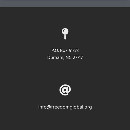
P.O. Box 51373
Durham, NC 27717
info@freedomglobal.org